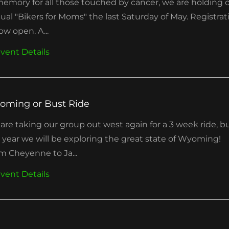
memory for all those touched by cancer, we are holding 
ual "Bikers for Moms" the last Saturday of May. Registrat
ow open. A...
vent Details
oming or Bust Ride
are taking our group out west again for a 3 week ride, b
s year we will be exploring the great state of Wyoming!
m Cheyenne to Ja...
vent Details