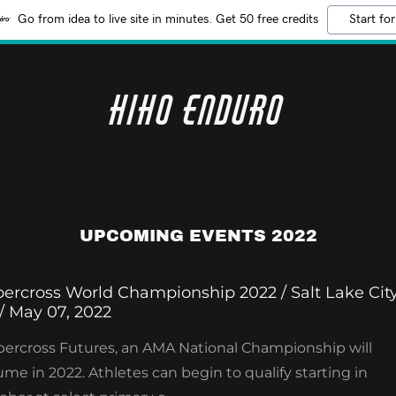
Go from idea to live site in minutes. Get 50 free credits
Start for
HiHo Enduro
UPCOMING EVENTS 2022
ercross World Championship 2022 / Salt Lake City
/ May 07, 2022
ercross Futures, an AMA National Championship will
ume in 2022. Athletes can begin to qualify starting in