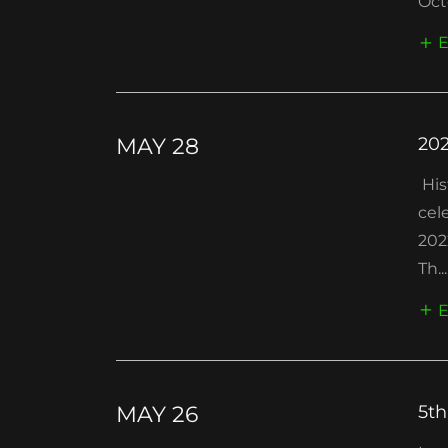
Oct
E
MAY 28
202
His
cel
202
Th...
E
MAY 26
5th