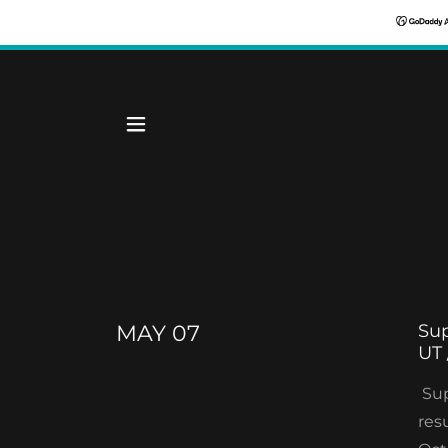
MAY 07
Sup
UT 
Sup
res