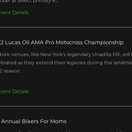
ober at select primary e...
vent Details
2 Lucas Oil AMA Pro Motocross Championship
toric venues, like New York's legendary Unadilla MX, will
ebrated as they extend their legacies during the landma
2 season.
vent Details
 Annual Bikers For Moms