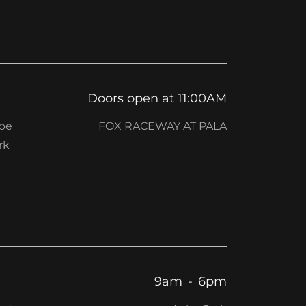
Doors open at 11:00AM
 be
FOX RACEWAY AT PALA
rk
9am
-
6pm