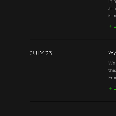
In 
ann
is n
E
JULY 23
Wy
We 
thi
Fro
E