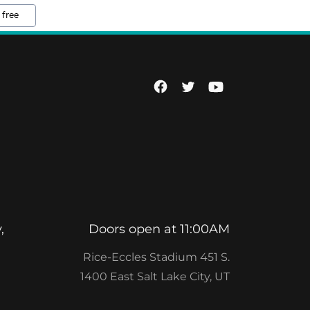
 free
,
Doors open at 11:00AM
Rice-Eccles Stadium 451 S.
1400 East Salt Lake City, UT