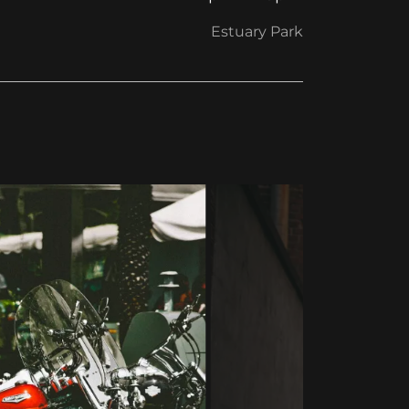
Estuary Park