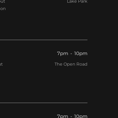
out
Lake Park
ion
7pm
-
10pm
ut
The Open Road
7pm
-
10pm